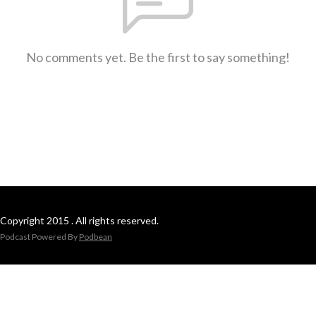
No comments yet. Be the first to say something!
Copyright 2015 . All rights reserved.
Podcast Powered By
Podbean