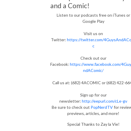
and a Comic!
Listen to our podcasts free on iTunes or
Google Play
Visit us on
Twitter:
https://twitter.com/4GuysAndAC
c
Check out our
Facebook:
https://www.facebook.com/4Gu
ndAComic/
Call us at: (682) 4ACOMIC or (682) 422-66
Sign up for our
newsletter:
http://eepurl.com/cLe-gv
Be sure to check out
PopNerdTV
for revie
previews, articles, and more!
Special Thanks to Zay la Vie!