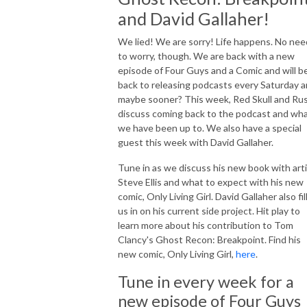
and David Gallaher!
We lied! We are sorry! Life happens. No nee
to worry, though. We are back with a new
episode of Four Guys and a Comic and will b
back to releasing podcasts every Saturday 
maybe sooner? This week, Red Skull and Ru
discuss coming back to the podcast and wh
we have been up to. We also have a special
guest this week with David Gallaher.
Tune in as we discuss his new book with art
Steve Ellis and what to expect with his new
comic, Only Living Girl. David Gallaher also fil
us in on his current side project. Hit play to
learn more about his contribution to Tom
Clancy's Ghost Recon: Breakpoint. Find his
new comic, Only Living Girl,
here
.
Tune in every week for a
new episode of Four Guys