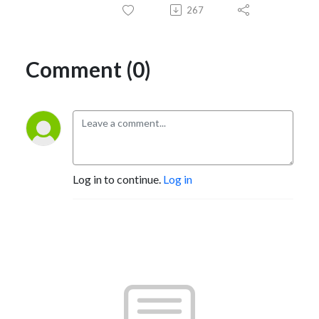
267
Comment (0)
Log in to continue.
Log in