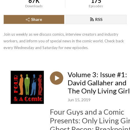
67K
175
Downloads
Episodes
Share
RSS
Join us weekly as we discuss comics, interview creators and industry 
workers, and inform you of special news in the comic world. Check back 
every Wednesday and Saturday for new episodes.
Volume 3: Issue #1:
David Gallaher and
The Only Living Girl
Jun 15, 2019
Four Guys and a Comic
Presents: Only Living Gir
Ghost Recon: Breakpoint