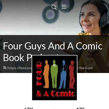
Four Guys And A Comic
Book Podcast
https://feed.podbean.com/fourguysandacomic/feed.xml